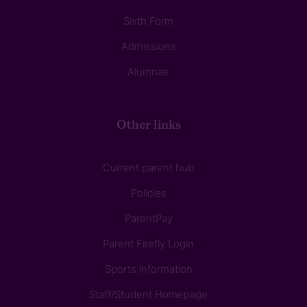
Sixth Form
Admissions
Alumnae
Other links
Current parent hub
Policies
ParentPay
Parent Firefly Login
Sports information
Staff/Student Homepage