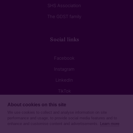
SHS Association
The GDST family
Social links
Facebook
Instagram
LinkedIn
TikTok
About cookies on this site
We use cookies to collect and analyse information on site
performance and usage, to provide social media features and to
enhance and customise content and advertisements.
Learn more