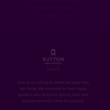
55 Cheam Road, Sutton,
Surrey, SM1 2AX
T. 020 8642 0594
Girls at our school do better because they
feel better. We are proud to have happy
students who love their school, learn with
joy and want each other to succeed.