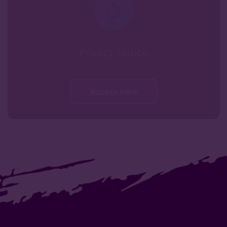
Privacy Notice
Access here