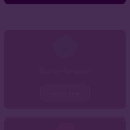
Sports information
Access here