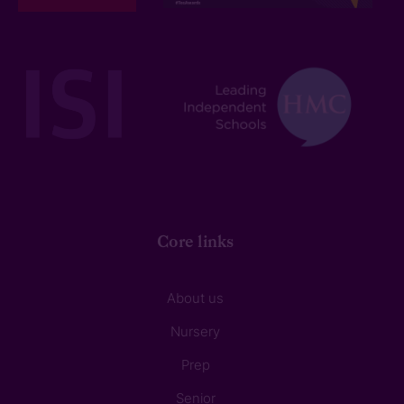
Core links
About us
Nursery
Prep
Senior