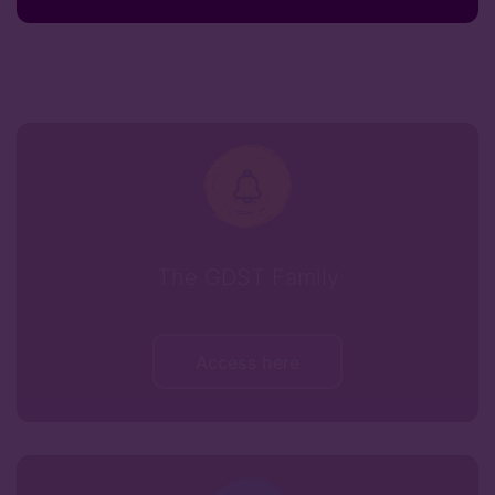
The GDST Family
Access here