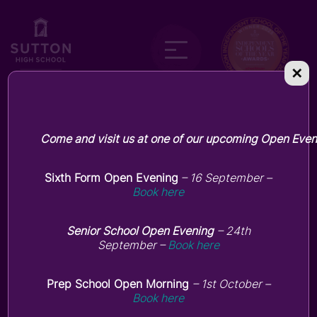
✕
Current parent
Come and visit us at one of our upcoming Open Even
hub
Sixth Form Open Evening
– 16 September –
Book here
Senior School Open Evening
– 24th
September –
Book here
Prep School Open Morning
– 1st October –
Book here