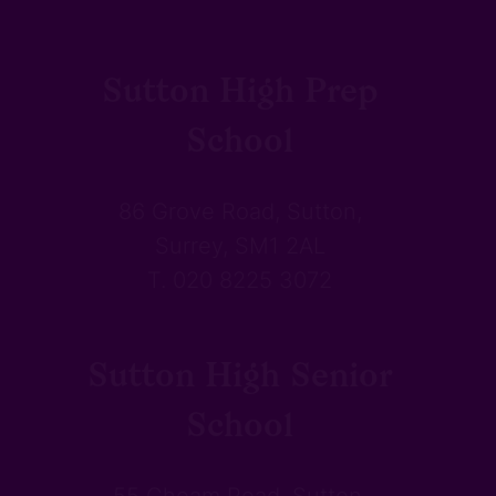
Sutton High Prep
School
86 Grove Road, Sutton,
Surrey, SM1 2AL
T. 020 8225 3072
Sutton High Senior
School