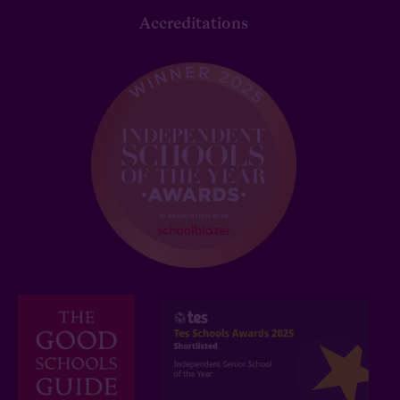
Accreditations