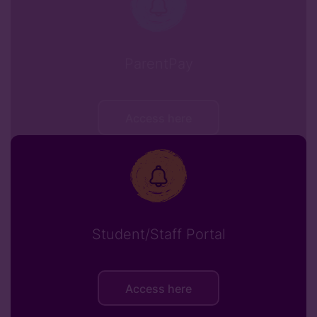
ParentPay
Access here
Student/Staff Portal
Access here