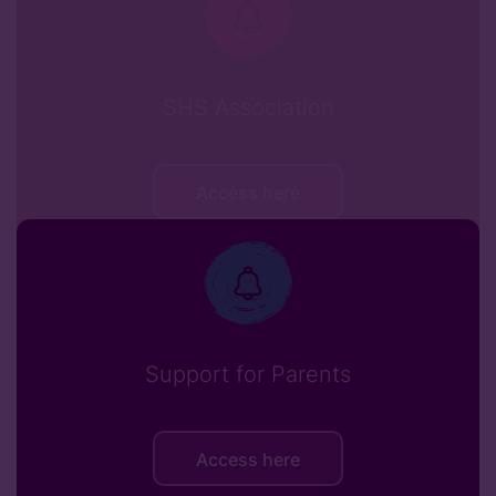
SHS Association
Access here
Support for Parents
Access here