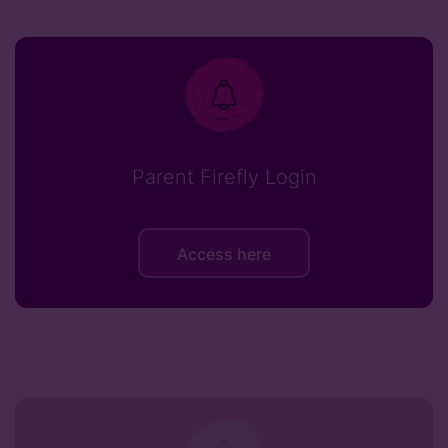
Parent Firefly Login
Access here