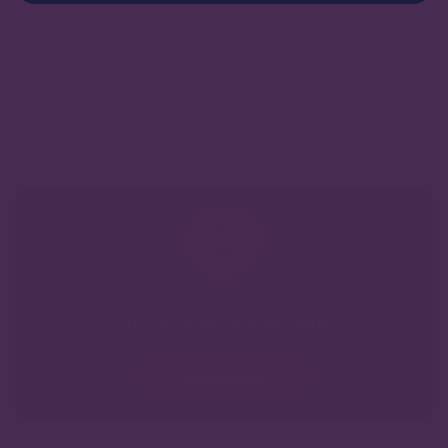
Sutton Pastoral booklet
View more