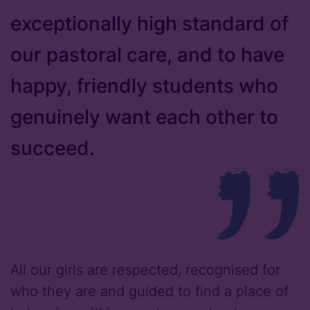
exceptionally high standard of
our pastoral care, and to have
happy, friendly students who
genuinely want each other to
succeed.
All our girls are respected, recognised for
who they are and guided to find a place of