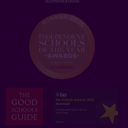
Accreditations