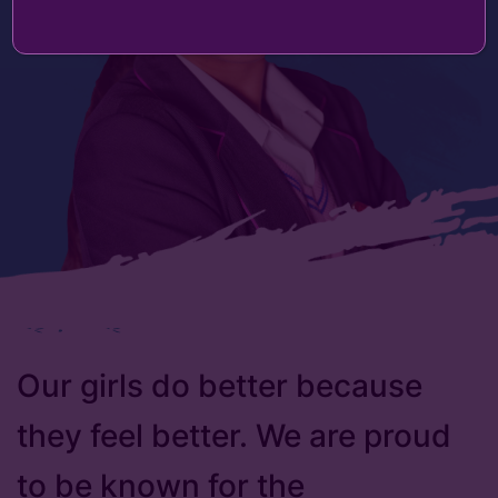
Our girls do better because
they feel better. We are proud
to be known for the