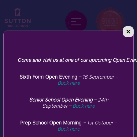
✕
Pastoral care
Come and visit us at one of our upcoming Open Even
Sixth Form Open Evening
– 16 September –
Book here
Senior School Open Evening
– 24th
September –
Book here
Prep School Open Morning
– 1st October –
Book here