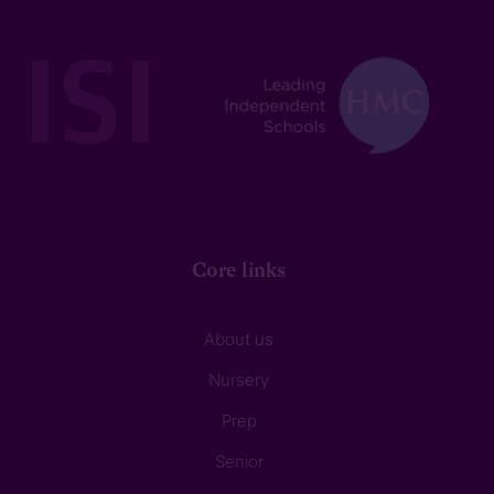
Core links
About us
Nursery
Prep
Senior