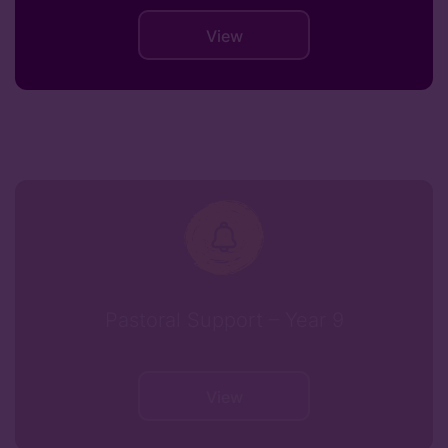
View
Pastoral Support – Year 9
View