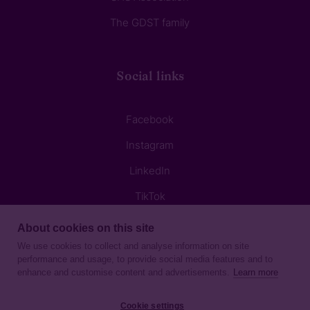
The GDST family
Social links
Facebook
Instagram
LinkedIn
TikTok
About cookies on this site
We use cookies to collect and analyse information on site
performance and usage, to provide social media features and to
enhance and customise content and advertisements.
Learn more
Privacy Notice
Cookie settings