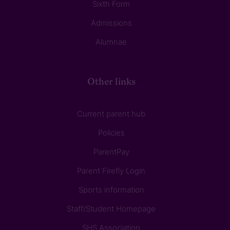
Sixth Form
Admissions
Alumnae
Other links
Current parent hub
Policies
ParentPay
Parent Firefly Login
Sports information
Staff/Student Homepage
SHS Association