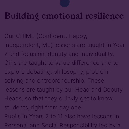
Building emotional resilience
Our CHIME (Confident, Happy,
Independent, Me) lessons are taught in Year
7 and focus on identity and individuality.
Girls are taught to value difference and to
explore debating, philosophy, problem-
solving and entrepreneurship. These
lessons are taught by our Head and Deputy
Heads, so that they quickly get to know
students, right from day one.
Pupils in Years 7 to 11 also have lessons in
Personal and Social Responsibility led by a