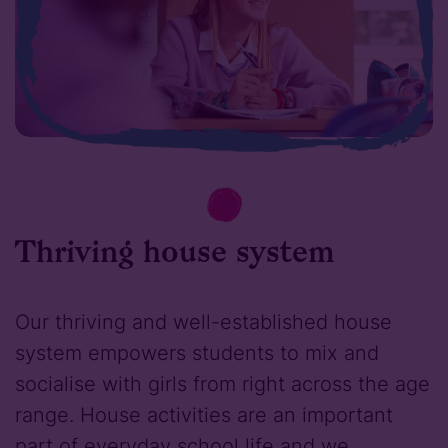
Thriving house system
Our thriving and well-established house
system empowers students to mix and
socialise with girls from right across the age
range. House activities are an important
part of everyday school life and we