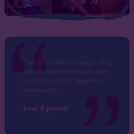
“The girls smile and laugh. That
warmth is something you want
to be around. It is happiness
and security.”
Year 8 parent