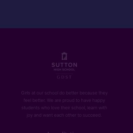
Girls at our school do better because they
feel better. We are proud to have happy
students who love their school, learn with
joy and want each other to succeed.