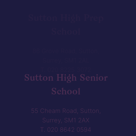
Sutton High Prep
School
86 Grove Road, Sutton,
Surrey, SM1 2AL
T. 020 8225 3072
Sutton High Senior
School
55 Cheam Road, Sutton,
Surrey, SM1 2AX
T. 020 8642 0594