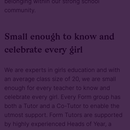
belonging within our strong school
community.
Small enough to know and
celebrate every girl
We are experts in girls education and with
an average class size of 20, we are small
enough for every teacher to know and
celebrate every girl. Every Form group has
both a Tutor and a Co-Tutor to enable the
utmost support. Form Tutors are supported
by highly experienced Heads of Year, a