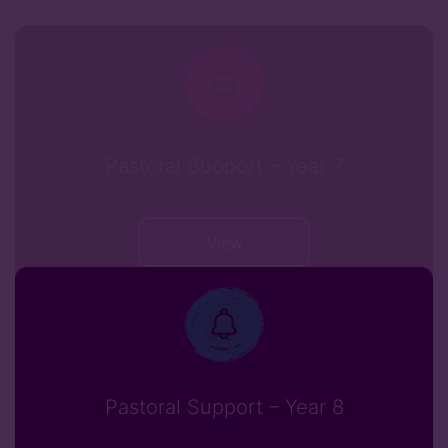
Pastoral Support – Year 7
View
Pastoral Support – Year 8