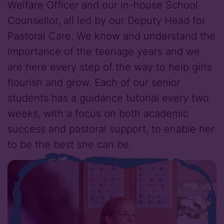
Welfare Officer and our in-house School
Counsellor, all led by our Deputy Head for
Pastoral Care. We know and understand the
importance of the teenage years and we
are here every step of the way to help girls
flourish and grow. Each of our senior
students has a guidance tutorial every two
weeks, with a focus on both academic
success and pastoral support, to enable her
to be the best she can be.