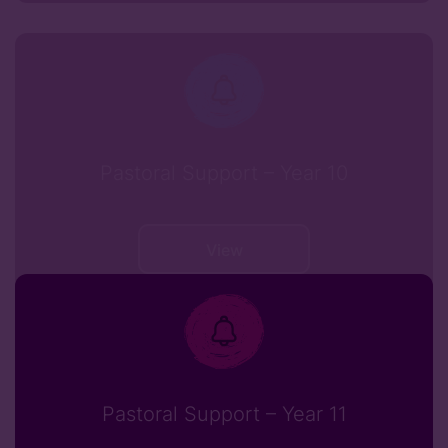
Pastoral Support – Year 10
View
Pastoral Support – Year 11