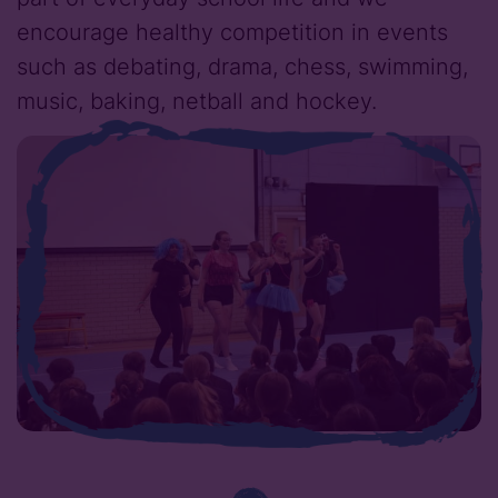
encourage healthy competition in events
such as debating, drama, chess, swimming,
music, baking, netball and hockey.