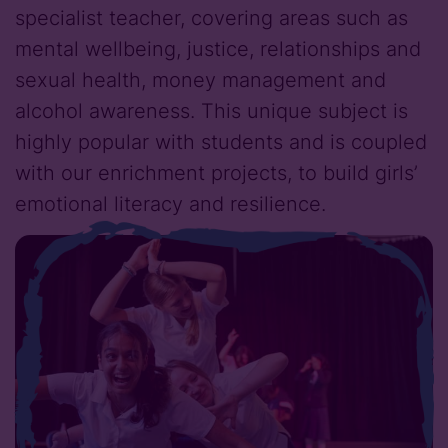
specialist teacher, covering areas such as
mental wellbeing, justice, relationships and
sexual health, money management and
alcohol awareness. This unique subject is
highly popular with students and is coupled
with our enrichment projects, to build girls’
emotional literacy and resilience.