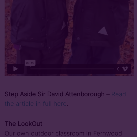
Step Aside Sir David Attenborough –
Read
the article in full here
.
The LookOut
Our own outdoor classroom in Fernwood