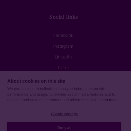
Social links
Facebook
Instagram
LinkedIn
TikTok
About cookies on this site
We use cookies to collect and analyse information on site
performance and usage, to provide social media features and to
enhance and customise content and advertisements.
Learn more
Privacy Notice
Cookie settings
Sitemap
Deny all