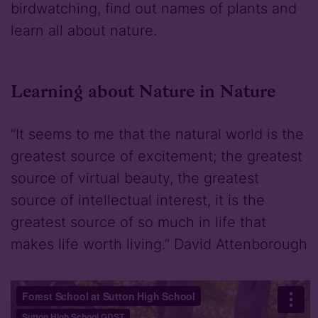
birdwatching, find out names of plants and
learn all about nature.
Learning about Nature in Nature
“It seems to me that the natural world is the
greatest source of excitement; the greatest
source of virtual beauty, the greatest
source of intellectual interest, it is the
greatest source of so much in life that
makes life worth living.” David Attenborough