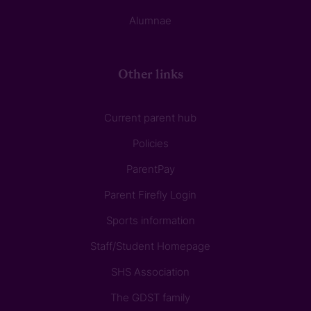
Alumnae
Other links
Current parent hub
Policies
ParentPay
Parent Firefly Login
Sports information
Staff/Student Homepage
SHS Association
The GDST family