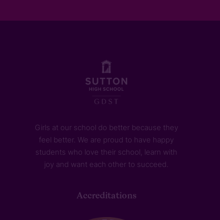
Girls at our school do better because they
feel better. We are proud to have happy
students who love their school, learn with
joy and want each other to succeed.
Accreditations