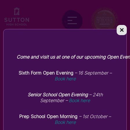
✕
Forest School
Come and visit us at one of our upcoming Open Even
Sixth Form Open Evening
– 16 September –
Book here
Senior School Open Evening
– 24th
September –
Book here
Prep School Open Morning
– 1st October –
Book here