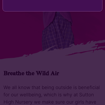
Breathe the Wild Air
We all know that being outside is beneficial
for our wellbeing, which is why at Sutton
High Nursery we make sure our girls have