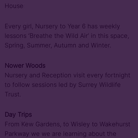
House
Every girl, Nursery to Year 6 has weekly
lessons ‘Breathe the Wild Air’ in this space,
Spring, Summer, Autumn and Winter.
Nower Woods
Nursery and Reception visit every fortnight
to follow sessions led by Surrey Wildlife
Trust.
Day Trips
From Kew Gardens, to Wisley to Wakehurst
Parkway we we are learning about the