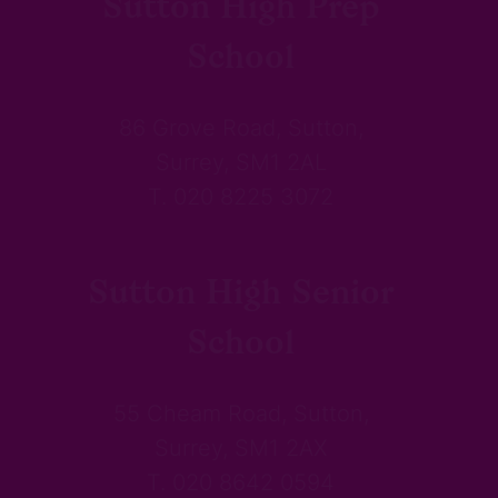
Sutton High Prep
School
86 Grove Road, Sutton,
Surrey, SM1 2AL
T. 020 8225 3072
Sutton High Senior
School
55 Cheam Road, Sutton,
Surrey, SM1 2AX
T. 020 8642 0594