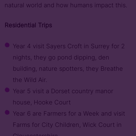
natural world and how humans impact this.
Residential Trips
Year 4 visit Sayers Croft in Surrey for 2
nights, they go pond dipping, den
building, nature spotters, they Breathe
the Wild Air.
Year 5 visit a Dorset country manor
house, Hooke Court
Year 6 are Farmers for a Week and visit
Farms for City Children, Wick Court in