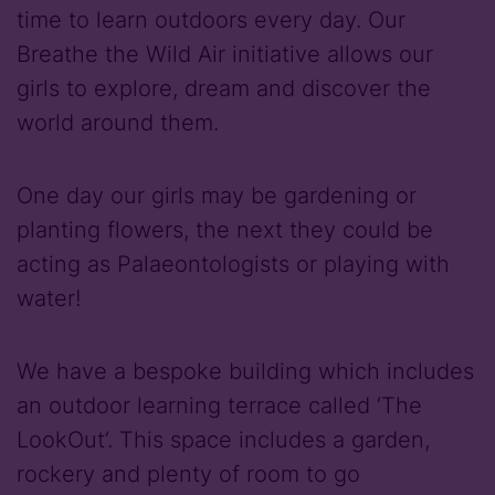
time to learn outdoors every day. Our
Breathe the Wild Air initiative allows our
girls to explore, dream and discover the
world around them.
One day our girls may be gardening or
planting flowers, the next they could be
acting as Palaeontologists or playing with
water!
We have a bespoke building which includes
an outdoor learning terrace called ‘The
LookOut’. This space includes a garden,
rockery and plenty of room to go