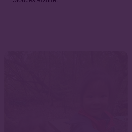
Gloucestershire.