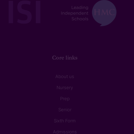
Core links
About us
Nursery
Prep
Senior
Sixth Form
Admissions