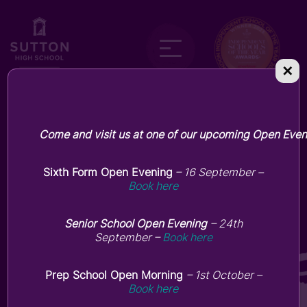
✕
Come and visit us at one of our upcoming Open Even
KS3 Shakespearean Play in a
Day
Sixth Form Open Evening
– 16 September –
Book here
July 7, 2026
Senior School Open Evening
– 24th
September –
Book here
Prep School Open Morning
– 1st October –
Book here