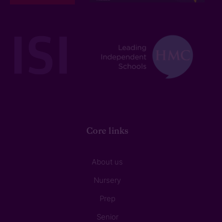
Core links
About us
Nursery
Prep
Senior