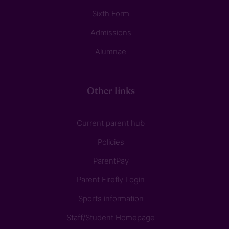
Sixth Form
Admissions
Alumnae
Other links
Current parent hub
Policies
ParentPay
Parent Firefly Login
Sports information
Staff/Student Homepage