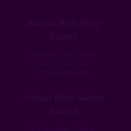
Sutton High Prep
School
86 Grove Road, Sutton,
Surrey, SM1 2AL
T. 020 8225 3072
Sutton High Senior
School
55 Cheam Road, Sutton,