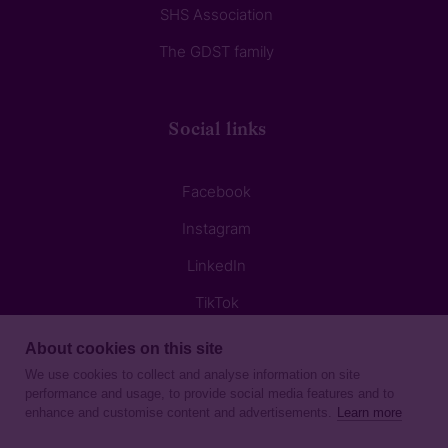
SHS Association
The GDST family
Social links
Facebook
Instagram
LinkedIn
TikTok
About cookies on this site
We use cookies to collect and analyse information on site
performance and usage, to provide social media features and to
enhance and customise content and advertisements.
Learn more