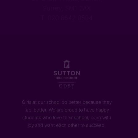
Surrey, SM1 2AX
T. 020 8642 0594
Girls at our school do better because they
feel better. We are proud to have happy
students who love their school, learn with
joy and want each other to succeed.