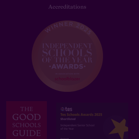
Accreditations