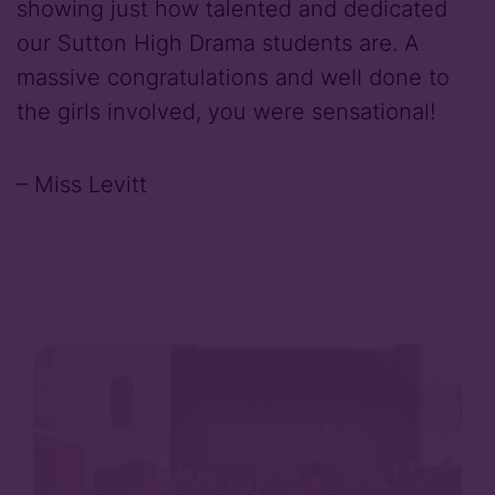
showing just how talented and dedicated
our Sutton High Drama students are. A
massive congratulations and well done to
the girls involved, you were sensational!
– Miss Levitt