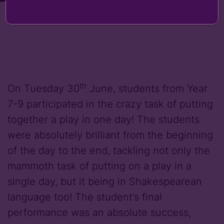
th
On Tuesday 30
June, students from Year
7-9 participated in the crazy task of putting
together a play in one day! The students
were absolutely brilliant from the beginning
of the day to the end, tackling not only the
mammoth task of putting on a play in a
single day, but it being in Shakespearean
language too! The student’s final
performance was an absolute success,