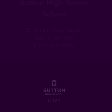
Sutton High Senior
School
55 Cheam Road, Sutton,
Surrey, SM1 2AX
T. 020 8642 0594