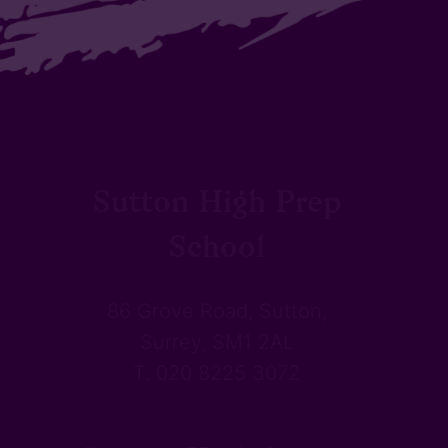
Sutton High Prep
School
86 Grove Road, Sutton,
Surrey, SM1 2AL
T. 020 8225 3072