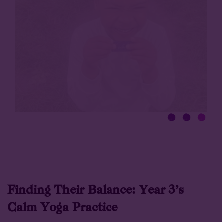
Finding Their Balance: Year 3’s
Calm Yoga Practice