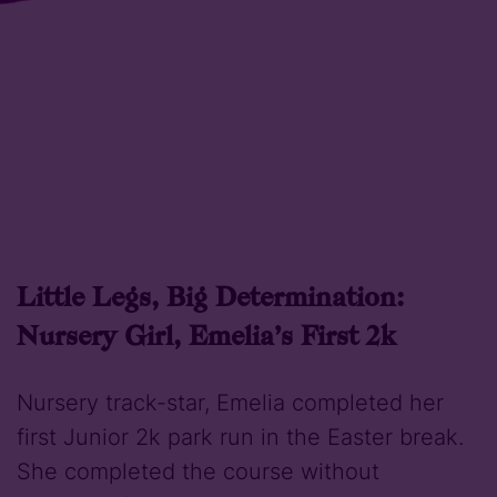
Little Legs, Big Determination:
Nursery Girl, Emelia’s First 2k
Nursery track-star, Emelia completed her
first Junior 2k park run in the Easter break.
She completed the course without