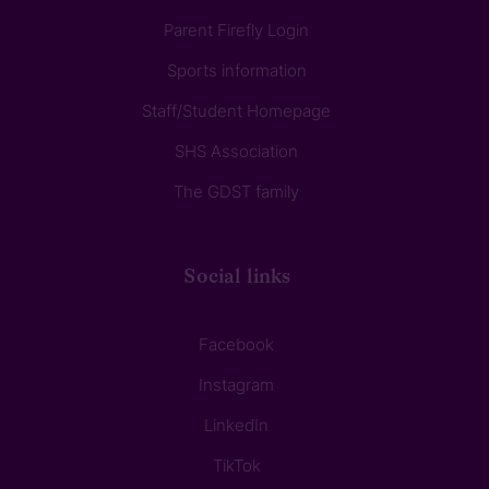
Parent Firefly Login
Sports information
Staff/Student Homepage
SHS Association
The GDST family
Social links
Facebook
Instagram
LinkedIn
TikTok