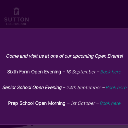
Come and visit us at one of our upcoming Open Events!
Sutton High Prep – May
Highlights
Sixth Form Open Evening
– 16 September –
Book here
Senior School Open Evening
– 24th September –
Book here
May 6, 2026
Prep School Open Morning
– 1st October –
Book here