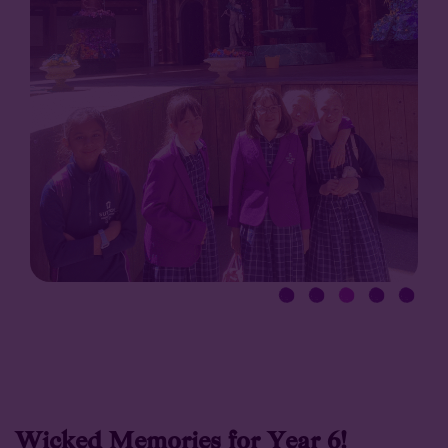
Wicked Memories for Year 6!