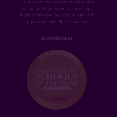
Girls at our school do better because they
feel better. We are proud to have happy
students who love their school, learn with
joy and want each other to succeed.
Accreditations