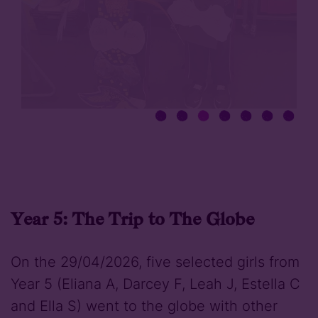
Year 5: The Trip to The Globe
On the 29/04/2026, five selected girls from
Year 5 (Eliana A, Darcey F, Leah J, Estella C
and Ella S) went to the globe with other