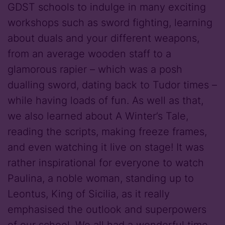
GDST schools to indulge in many exciting
workshops such as sword fighting, learning
about duals and your different weapons,
from an average wooden staff to a
glamorous rapier – which was a posh
dualling sword, dating back to Tudor times –
while having loads of fun. As well as that,
we also learned about A Winter’s Tale,
reading the scripts, making freeze frames,
and even watching it live on stage! It was
rather inspirational for everyone to watch
Paulina, a noble woman, standing up to
Leontus, King of Sicilia, as it really
emphasised the outlook and superpowers
of our school. We all had a wonderful time,