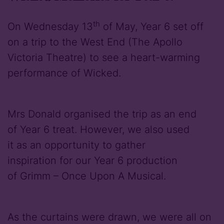
th
On Wednesday 13
of May, Year 6 set off
on a trip to the West End (The Apollo
Victoria Theatre) to see a heart-warming
performance of Wicked.
Mrs Donald organised the trip as an end
of Year 6 treat. However, we also used
it as an opportunity to gather
inspiration for our Year 6 production
of Grimm – Once Upon A Musical.
As the curtains were drawn, we were all on