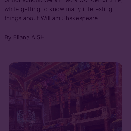
while getting to know many interesting
things about William Shakespeare.
By Eliana A 5H