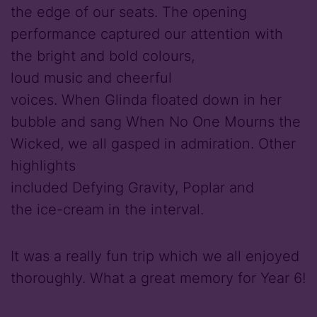
the edge of our seats. The opening
performance captured our attention with
the bright and bold colours,
loud music and cheerful
voices. When Glinda floated down in her
bubble and sang When No One Mourns the
Wicked, we all gasped in admiration. Other
highlights
included Defying Gravity, Poplar and
the ice-cream in the interval.
It was a really fun trip which we all enjoyed
thoroughly. What a great memory for Year 6!