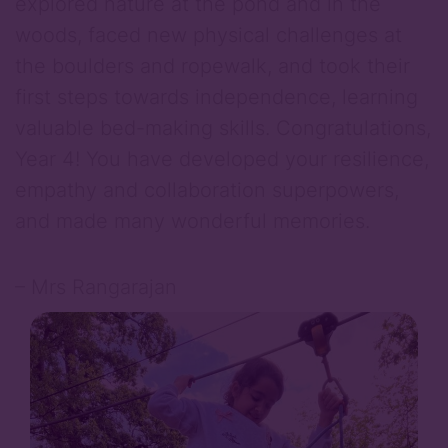
explored nature at the pond and in the
woods, faced new physical challenges at
the boulders and ropewalk, and took their
first steps towards independence, learning
valuable bed-making skills. Congratulations,
Year 4! You have developed your resilience,
empathy and collaboration superpowers,
and made many wonderful memories.
– Mrs Rangarajan