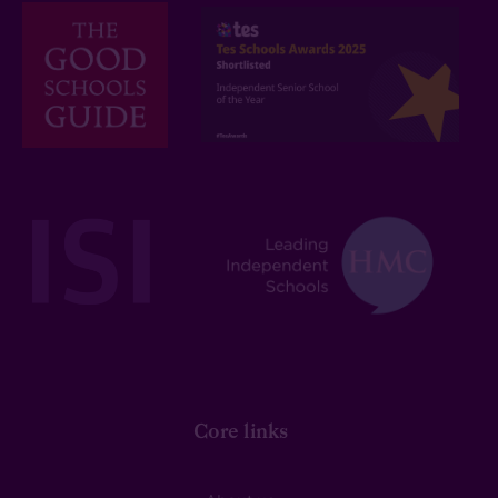
Core links