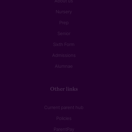
About us
Nursery
Prep
Senior
Sixth Form
Admissions
Alumnae
Other links
Current parent hub
Policies
ParentPay