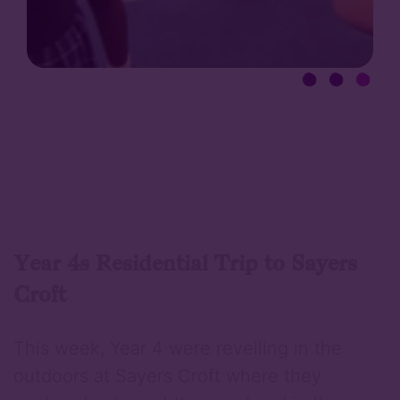
Year 4s Residential Trip to Sayers
Croft
This week, Year 4 were revelling in the
outdoors at Sayers Croft where they