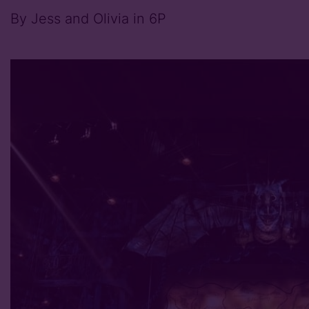
By Jess and Olivia in 6P