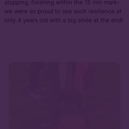
stopping, finishing within the 15 min mark-
we were so proud to see such resilience at
only 4 years old with a big smile at the end!