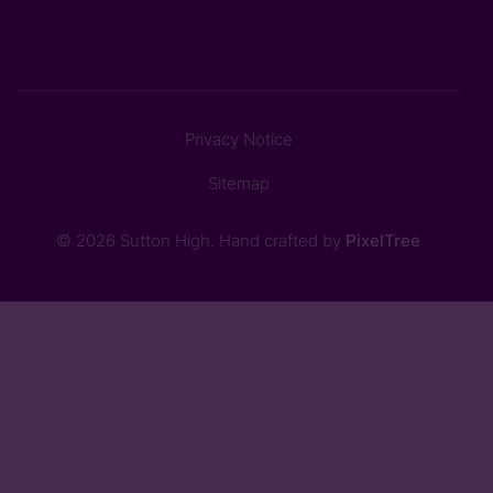
Privacy Notice
Sitemap
© 2026 Sutton High. Hand crafted by
PixelTree