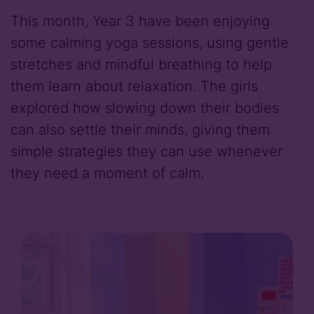
This month, Year 3 have been enjoying
some calming yoga sessions, using gentle
stretches and mindful breathing to help
them learn about relaxation. The girls
explored how slowing down their bodies
can also settle their minds, giving them
simple strategies they can use whenever
they need a moment of calm.