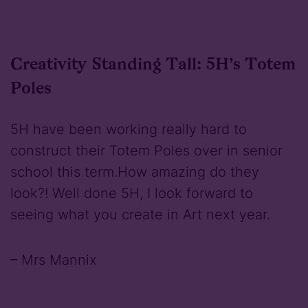
Creativity Standing Tall: 5H’s Totem
Poles
5H have been working really hard to
construct their Totem Poles over in senior
school this term.How amazing do they
look?! Well done 5H, I look forward to
seeing what you create in Art next year.
– Mrs Mannix